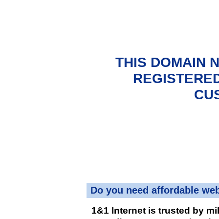
THIS DOMAIN 
REGISTERED
CU
Do you need affordable we
1&1 Internet is trusted by mi