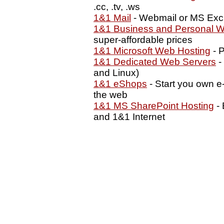
.cc, .tv, .ws
1&1 Mail
- Webmail or MS Exc
1&1 Business and Personal W
super-affordable prices
1&1 Microsoft Web Hosting
- P
1&1 Dedicated Web Servers
-
and Linux)
1&1 eShops
- Start you own e
the web
1&1 MS SharePoint Hosting
- 
and 1&1 Internet