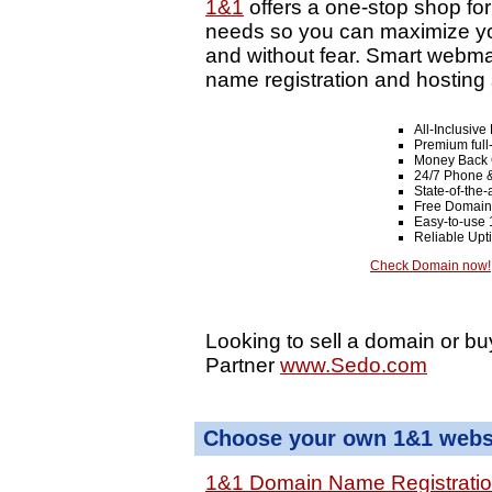
1&1
offers a one-stop shop fo
needs so you can maximize your
and without fear. Smart webma
name registration and hosting 
All-Inclusiv
Premium full
Money Back 
24/7 Phone &
State-of-the-
Free Domain
Easy-to-use 
Reliable Up
Check Domain now!
Looking to sell a domain or bu
Partner
www.Sedo.com
Choose your own 1&1 websi
1&1 Domain Name Registrati